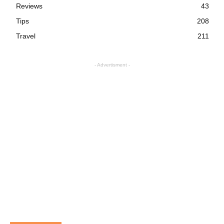
Reviews
43
Tips
208
Travel
211
- Advertisment -