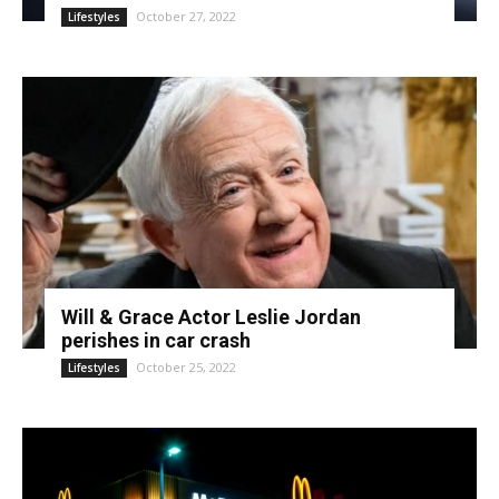
October 27, 2022
Lifestyles
Will & Grace Actor Leslie Jordan
perishes in car crash
October 25, 2022
Lifestyles