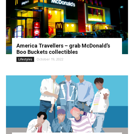
America Travellers – grab McDonald’s
Boo Buckets collectibles
October 19, 2022
Lifestyles