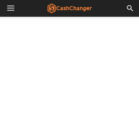
CashChanger
Stories