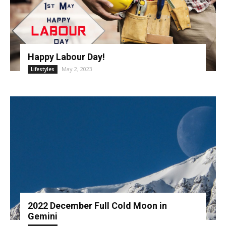
Happy Labour Day!
May 2, 2023
Lifestyles
2022 December Full Cold Moon in
Gemini