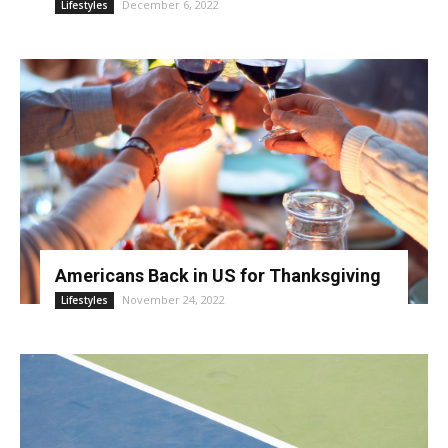
December 6, 2022
Lifestyles
Americans Back in US for Thanksgiving
November 24, 2022
Lifestyles