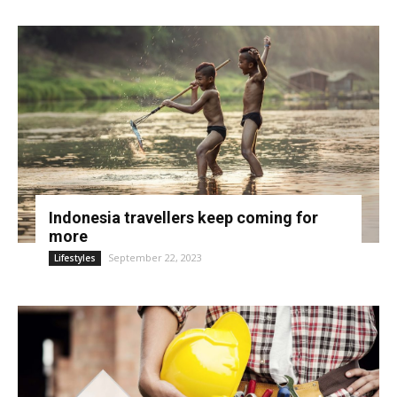
Indonesia travellers keep coming for
more
September 22, 2023
Lifestyles