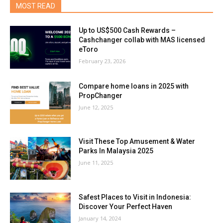
MOST READ
Up to US$500 Cash Rewards –
Cashchanger collab with MAS licensed
eToro
February 23, 2026
Compare home loans in 2025 with
PropChanger
June 12, 2025
Visit These Top Amusement & Water
Parks In Malaysia 2025
June 11, 2025
Safest Places to Visit in Indonesia:
Discover Your Perfect Haven
January 14, 2024