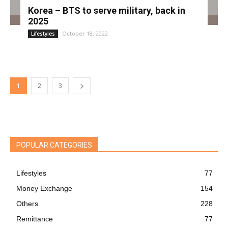
Korea – BTS to serve military, back in
2025
October 18, 2022
Lifestyles
1
2
3
POPULAR CATEGORIES
Lifestyles
77
Money Exchange
154
Others
228
Remittance
77