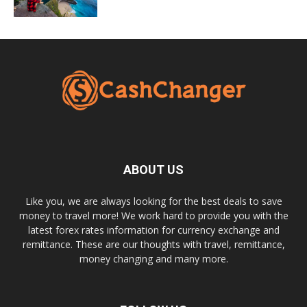
ABOUT US
Like you, we are always looking for the best deals to save
money to travel more! We work hard to provide you with the
latest forex rates information for currency exchange and
remittance. These are our thoughts with travel, remittance,
money changing and many more.