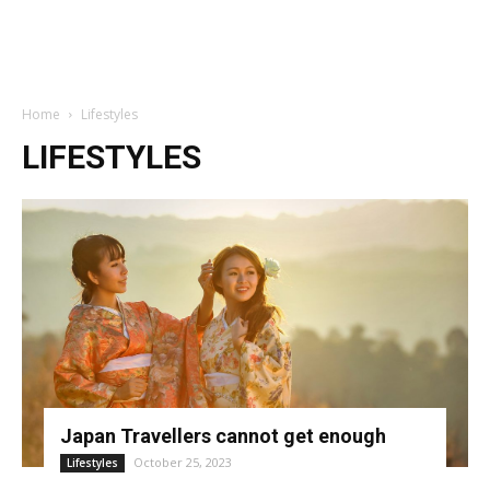
Home
Lifestyles
LIFESTYLES
Japan Travellers cannot get enough
October 25, 2023
Lifestyles