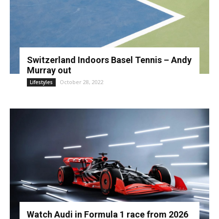
Switzerland Indoors Basel Tennis – Andy
Murray out
October 28, 2022
Lifestyles
Watch Audi in Formula 1 race from 2026