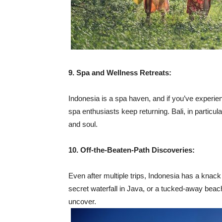
9. Spa and Wellness Retreats:
Indonesia is a spa haven, and if you’ve experie
spa enthusiasts keep returning. Bali, in particul
and soul.
10. Off-the-Beaten-Path Discoveries:
Even after multiple trips, Indonesia has a knack
secret waterfall in Java, or a tucked-away bea
uncover.