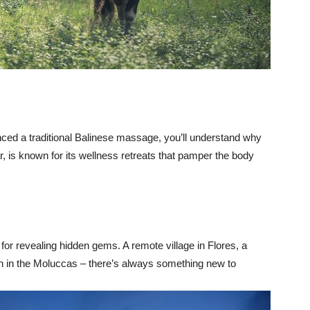
nced a traditional Balinese massage, you’ll understand why
ar, is known for its wellness retreats that pamper the body
 for revealing hidden gems. A remote village in Flores, a
ch in the Moluccas – there’s always something new to