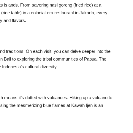
ts islands. From savoring nasi goreng (fried rice) at a
 (rice table) in a colonial-era restaurant in Jakarta, every
y and flavors.
nd traditions. On each visit, you can delve deeper into the
 in Bali to exploring the tribal communities of Papua. The
Indonesia’s cultural diversity.
ich means it’s dotted with volcanoes. Hiking up a volcano to
sing the mesmerizing blue flames at Kawah Ijen is an