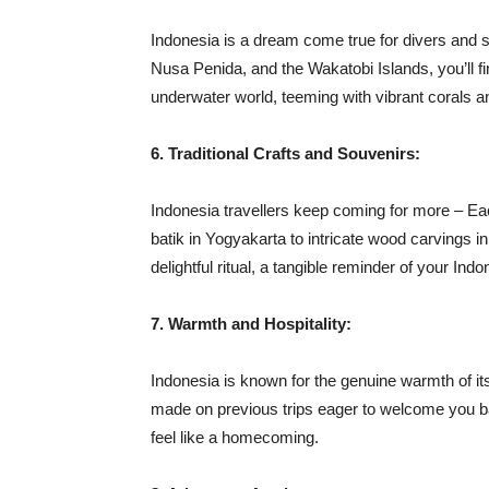
Indonesia is a dream come true for divers and s
Nusa Penida, and the Wakatobi Islands, you’ll f
underwater world, teeming with vibrant corals an
6. Traditional Crafts and Souvenirs:
Indonesia travellers keep coming for more – Each
batik in Yogyakarta to intricate wood carvings 
delightful ritual, a tangible reminder of your In
7. Warmth and Hospitality:
Indonesia is known for the genuine warmth of its 
made on previous trips eager to welcome you ba
feel like a homecoming.