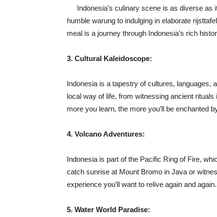
Indonesia’s culinary scene is as diverse as i
humble warung to indulging in elaborate rijsttafel
meal is a journey through Indonesia’s rich histor
3. Cultural Kaleidoscope:
Indonesia is a tapestry of cultures, languages, a
local way of life, from witnessing ancient rituals
more you learn, the more you’ll be enchanted by 
4. Volcano Adventures:
Indonesia is part of the Pacific Ring of Fire, wh
catch sunrise at Mount Bromo in Java or witnes
experience you’ll want to relive again and again.
5. Water World Paradise: