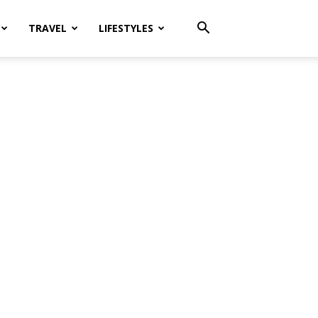
TRAVEL
LIFESTYLES