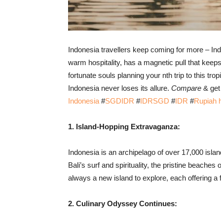
Indonesia travellers keep coming for more – Indo
warm hospitality, has a magnetic pull that keeps
fortunate souls planning your nth trip to this tr
Indonesia never loses its allure.
Compare
& get 
Indonesia
#
SGDIDR
#
IDRSGD
#
IDR
#
Rupiah
1. Island-Hopping Extravaganza:
Indonesia is an archipelago of over 17,000 isla
Bali’s surf and spirituality, the pristine beaches
always a new island to explore, each offering a 
2. Culinary Odyssey Continues: