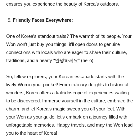
ensures you experience the beauty of Korea’s outdoors.
Friendly Faces Everywhere:
One of Korea’s standout traits? The warmth of its people. Your
Won won’t just buy you things; it’ll open doors to genuine
connections with locals who are eager to share their culture,
traditions, and a hearty “안녕하세요” (hello)!
So, fellow explorers, your Korean escapade starts with the
lively Won in your pocket! From culinary delights to historical
wonders, Korea offers a kaleidoscope of experiences waiting
to be discovered. Immerse yourself in the culture, embrace the
charm, and let Korea’s magic sweep you off your feet. With
your Won as your guide, let’s embark on a journey filled with
unforgettable memories. Happy travels, and may the Won lead
you to the heart of Korea!