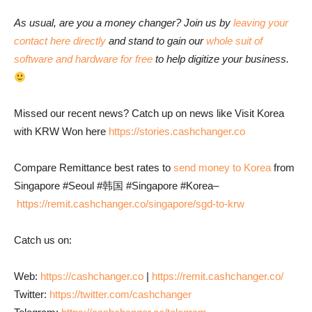
As usual, are you a money changer? Join us by
leaving your
contact here directly
and stand to gain our
whole suit of
software and hardware for free
to help digitize your business.
Missed our recent news? Catch up on news like Visit Korea
with KRW Won here
https://stories.cashchanger.co
Compare Remittance best rates to
send money to Korea
from
Singapore #Seoul #韩国 #Singapore #Korea–
https://remit.cashchanger.co/singapore/sgd-to-krw
Catch us on:
Web:
https://cashchanger.co
|
https://remit.cashchanger.co/
Twitter:
https://twitter.com/cashchanger