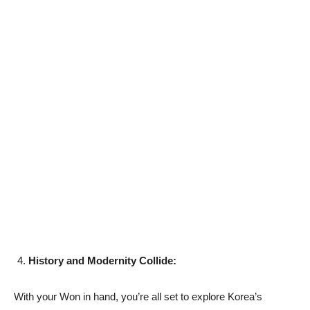
History and Modernity Collide:
With your Won in hand, you’re all set to explore Korea’s