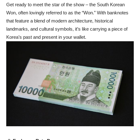
Get ready to meet the star of the show – the South Korean
Won, often lovingly referred to as the “Won.” With banknotes
that feature a blend of modern architecture, historical
landmarks, and cultural symbols, it’s like carrying a piece of
Korea’s past and present in your wallet.