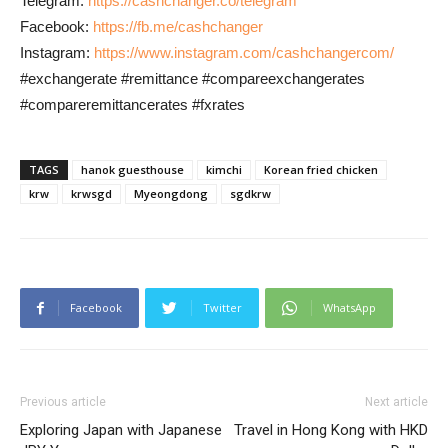
Telegram:
https://cashchanger.co/telegram
Facebook:
https://fb.me/cashchanger
Instagram:
https://www.instagram.com/cashchangercom/
#exchangerate #remittance #compareexchangerates
#compareremittancerates #fxrates
TAGS
hanok guesthouse
kimchi
Korean fried chicken
krw
krwsgd
Myeongdong
sgdkrw
Facebook
Twitter
WhatsApp
Previous article
Next article
Exploring Japan with Japanese
Travel in Hong Kong with HKD