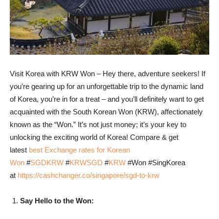
Visit Korea with KRW Won – Hey there, adventure seekers! If
you’re gearing up for an unforgettable trip to the dynamic land
of Korea, you’re in for a treat – and you’ll definitely want to get
acquainted with the South Korean Won (KRW), affectionately
known as the “Won.” It’s not just money; it’s your key to
unlocking the exciting world of Korea! Compare & get
latest
best Exchange rates for Korean
Won
#
SGDKRW
#
KRWSGD
#
KRW
#Won #SingKorea
at
https://cashchanger.co/singapore/sgd-to-krw
Say Hello to the Won: