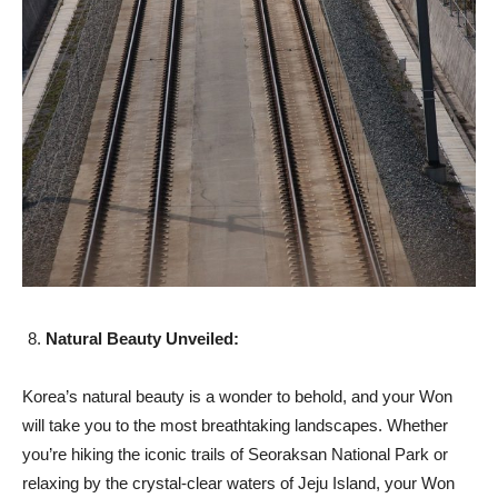
Natural Beauty Unveiled:
Korea’s natural beauty is a wonder to behold, and your Won
will take you to the most breathtaking landscapes. Whether
you’re hiking the iconic trails of Seoraksan National Park or
relaxing by the crystal-clear waters of Jeju Island, your Won