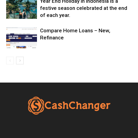
Year End Holiday in Indonesia is a
festive season celebrated at the end
of each year.
Compare Home Loans – New,
Refinance