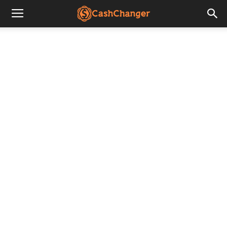
CashChanger
Stories