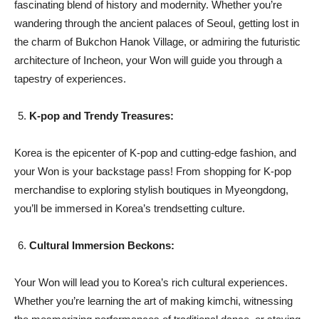
fascinating blend of history and modernity. Whether you’re
wandering through the ancient palaces of Seoul, getting lost in
the charm of Bukchon Hanok Village, or admiring the futuristic
architecture of Incheon, your Won will guide you through a
tapestry of experiences.
K-pop and Trendy Treasures:
Korea is the epicenter of K-pop and cutting-edge fashion, and
your Won is your backstage pass! From shopping for K-pop
merchandise to exploring stylish boutiques in Myeongdong,
you’ll be immersed in Korea’s trendsetting culture.
Cultural Immersion Beckons:
Your Won will lead you to Korea’s rich cultural experiences.
Whether you’re learning the art of making kimchi, witnessing