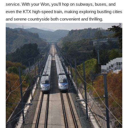
service. With your Won, you’ll hop on subways, buses, and
even the KTX high-speed train, making exploring bustling cities
and serene countryside both convenient and thrilling.