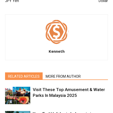
JPY Yen
Dollar
Kenneth
RELATED ARTICLES
MORE FROM AUTHOR
Visit These Top Amusement & Water
Parks In Malaysia 2025