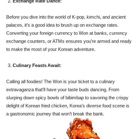
Exchange Rate Dance:
Before you dive into the world of K-pop, kimchi, and ancient
palaces, it’s a good idea to brush up on exchange rates.
Converting your foreign currency to Won at banks, currency
exchange counters, or ATMs ensures you’re armed and ready
to make the most of your Korean adventure.
Culinary Feasts Await:
Calling all foodies! The Won is your ticket to a culinary
extravaganza that’ll have your taste buds dancing. From
slurping down spicy bowls of bibimbap to savoring the crispy
delight of Korean fried chicken, Korea’s diverse food scene is
a gastronomic journey that won’t break the bank.