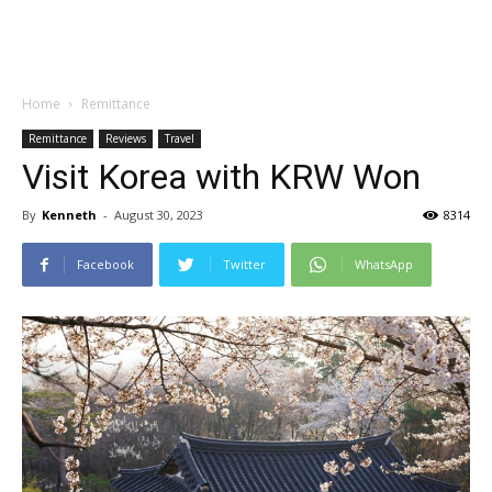
Home
Remittance
Remittance
Reviews
Travel
Visit Korea with KRW Won
By
Kenneth
-
August 30, 2023
8314
Facebook
Twitter
WhatsApp