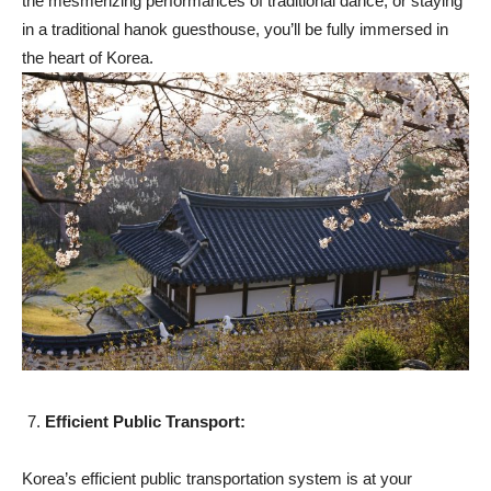
the mesmerizing performances of traditional dance, or staying
in a traditional hanok guesthouse, you’ll be fully immersed in
the heart of Korea.
Efficient Public Transport:
Korea’s efficient public transportation system is at your