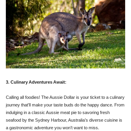
3. Culinary Adventures Await:
Calling all foodies! The Aussie Dollar is your ticket to a culinary
journey that’ll make your taste buds do the happy dance. From
indulging in a classic Aussie meat pie to savoring fresh
seafood by the Sydney Harbour, Australia’s diverse cuisine is
a gastronomic adventure you won’t want to miss.