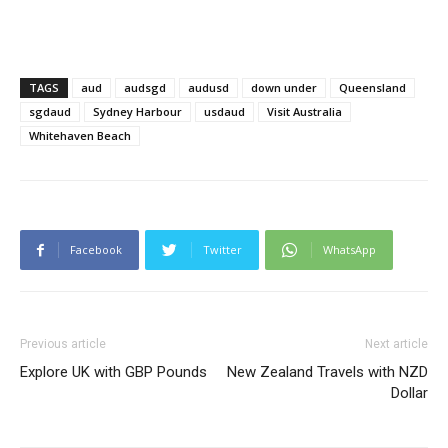
TAGS
aud
audsgd
audusd
down under
Queensland
sgdaud
Sydney Harbour
usdaud
Visit Australia
Whitehaven Beach
Facebook
Twitter
WhatsApp
Previous article
Next article
Explore UK with GBP Pounds
New Zealand Travels with NZD
Dollar