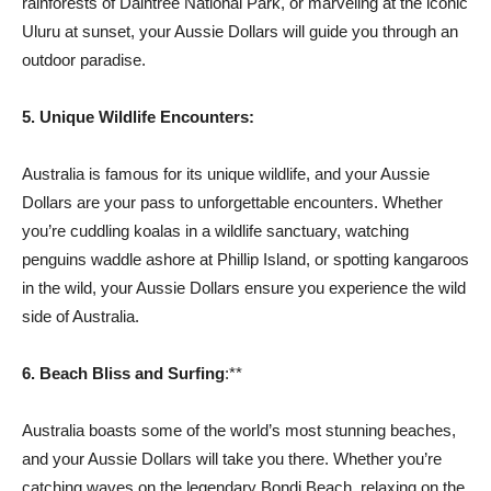
rainforests of Daintree National Park, or marveling at the iconic
Uluru at sunset, your Aussie Dollars will guide you through an
outdoor paradise.
5. Unique Wildlife Encounters:
Australia is famous for its unique wildlife, and your Aussie
Dollars are your pass to unforgettable encounters. Whether
you’re cuddling koalas in a wildlife sanctuary, watching
penguins waddle ashore at Phillip Island, or spotting kangaroos
in the wild, your Aussie Dollars ensure you experience the wild
side of Australia.
6. Beach Bliss and Surfing
:**
Australia boasts some of the world’s most stunning beaches,
and your Aussie Dollars will take you there. Whether you’re
catching waves on the legendary Bondi Beach, relaxing on the