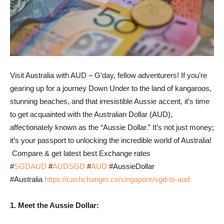
Visit Australia with AUD – G’day, fellow adventurers! If you’re
gearing up for a journey Down Under to the land of kangaroos,
stunning beaches, and that irresistible Aussie accent, it’s time
to get acquainted with the Australian Dollar (AUD),
affectionately known as the “Aussie Dollar.” It’s not just money;
it’s your passport to unlocking the incredible world of Australia!
Compare & get latest best Exchange rates
#
SGDAUD
#
AUDSGD
#
AUD
#AussieDollar
#Australia
https://cashchanger.co/singapore/sgd-to-aud
1. Meet the Aussie Dollar: