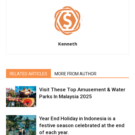
Kenneth
RELATED ARTICLES
MORE FROM AUTHOR
Visit These Top Amusement & Water
Parks In Malaysia 2025
Year End Holiday in Indonesia is a
festive season celebrated at the end
of each year.