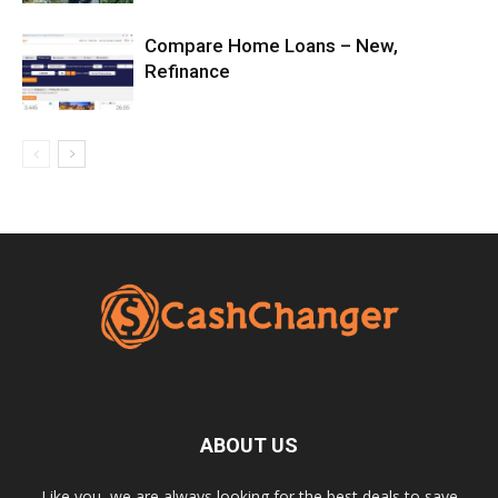
Compare Home Loans – New,
Refinance
ABOUT US
Like you, we are always looking for the best deals to save