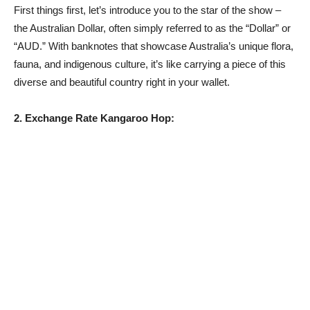
First things first, let’s introduce you to the star of the show –
the Australian Dollar, often simply referred to as the “Dollar” or
“AUD.” With banknotes that showcase Australia’s unique flora,
fauna, and indigenous culture, it’s like carrying a piece of this
diverse and beautiful country right in your wallet.
2. Exchange Rate Kangaroo Hop: