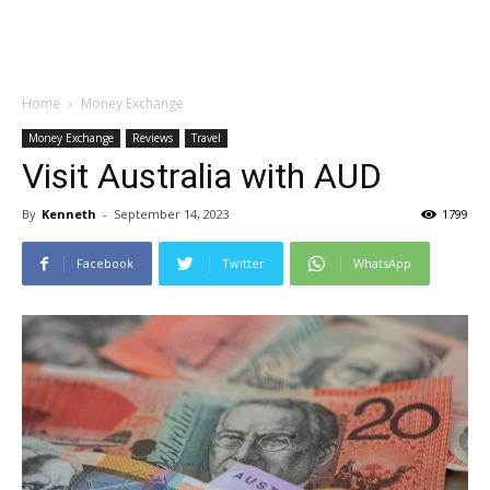
Home
Money Exchange
Money Exchange
Reviews
Travel
Visit Australia with AUD
By
Kenneth
-
September 14, 2023
1799
Facebook
Twitter
WhatsApp