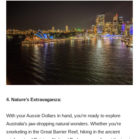
4. Nature’s Extravaganza:
With your Aussie Dollars in hand, you’re ready to explore
Australia’s jaw-dropping natural wonders. Whether you’re
snorkeling in the Great Barrier Reef, hiking in the ancient