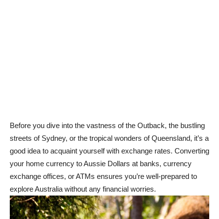
Before you dive into the vastness of the Outback, the bustling
streets of Sydney, or the tropical wonders of Queensland, it’s a
good idea to acquaint yourself with exchange rates. Converting
your home currency to Aussie Dollars at banks, currency
exchange offices, or ATMs ensures you’re well-prepared to
explore Australia without any financial worries.