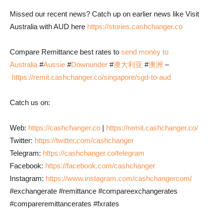
Missed our recent news? Catch up on earlier news like Visit
Australia with AUD here
https://stories.cashchanger.co
Compare Remittance best rates to
send money to
Australia
#
Aussie
#
Downunder
#
澳大利亚
#
澳洲
–
https://remit.cashchanger.co/singapore/sgd-to-aud
Catch us on:
Web:
https://cashchanger.co
|
https://remit.cashchanger.co/
Twitter:
https://twitter.com/cashchanger
Telegram:
https://cashchanger.co/telegram
Facebook:
https://facebook.com/cashchanger
Instagram:
https://www.instagram.com/cashchangercom/
#exchangerate #remittance #compareexchangerates
#compareremittancerates #fxrates