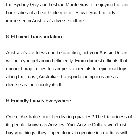
the Sydney Gay and Lesbian Mardi Gras, or enjoying the laid-
back vibes of a beachside music festival, you’ll be fully
immersed in Australia’s diverse culture.
8. Efficient Transportation:
Australia’s vastness can be daunting, but your Aussie Dollars
will help you get around efficiently. From domestic flights that
connect major cities to camper van rentals for epic road trips
along the coast, Australia’s transportation options are as
diverse as the country itself.
9. Friendly Locals Everywhere:
One of Australia’s most endearing qualities? The friendliness of
its people, known as Aussies. Your Aussie Dollars won’t just
buy you things; they’ll open doors to genuine interactions with