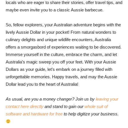
locals who are eager to share their stories, offer travel tips, and
maybe even invite you to a classic Aussie barbecue.
So, fellow explorers, your Australian adventure begins with the
lively Aussie Dollar in your pocket! From natural wonders to
culinary delights and unique wildlife encounters, Australia
offers a smorgasbord of experiences waiting to be discovered.
Immerse yourself in the culture, embrace the charm, and let
Australia’s magic sweep you off your feet. With your Aussie
Dollars as your guide, let’s embark on a journey filled with
unforgettable memories. Happy travels, and may the Aussie
Dollar lead you to the heart of Australia!
As usual, are you a money changer? Join us by
leaving your
contact here directly
and stand to gain our
whole suit of
software and hardware for free
to help digitize your business.