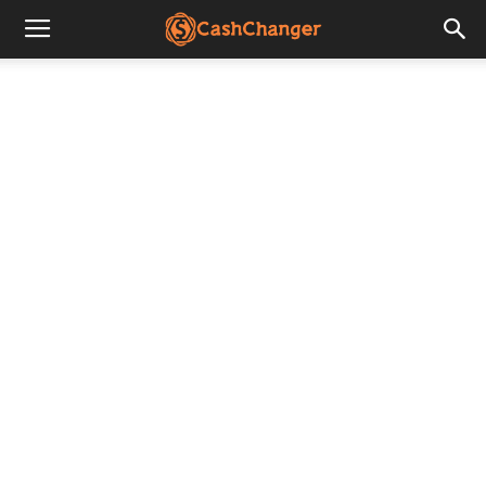
CashChanger
Stories