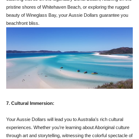
pristine shores of Whitehaven Beach, or exploring the rugged
beauty of Wineglass Bay, your Aussie Dollars guarantee you
beachfront bliss.
7. Cultural Immersion:
Your Aussie Dollars will lead you to Australia’s rich cultural
experiences. Whether you’re learning about Aboriginal culture
through art and storytelling, witnessing the colorful spectacle of