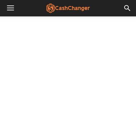
CashChanger
Stories