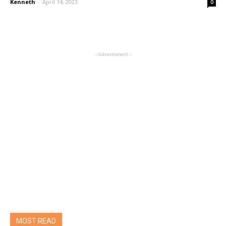
Kenneth
-
April 14, 2023
0
- Advertisment -
MOST READ