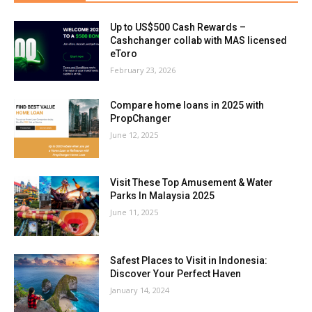
Up to US$500 Cash Rewards –
Cashchanger collab with MAS licensed
eToro
February 23, 2026
Compare home loans in 2025 with
PropChanger
June 12, 2025
Visit These Top Amusement & Water
Parks In Malaysia 2025
June 11, 2025
Safest Places to Visit in Indonesia:
Discover Your Perfect Haven
January 14, 2024