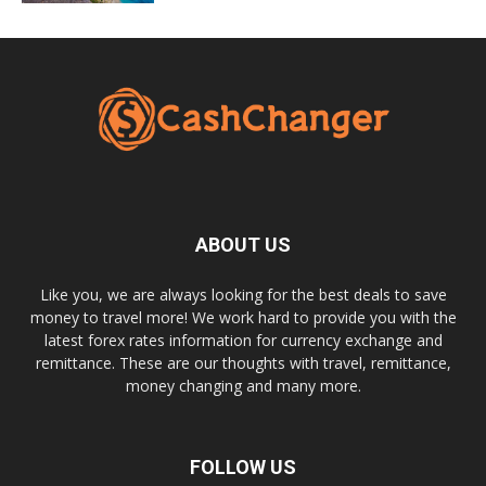
ABOUT US
Like you, we are always looking for the best deals to save
money to travel more! We work hard to provide you with the
latest forex rates information for currency exchange and
remittance. These are our thoughts with travel, remittance,
money changing and many more.
FOLLOW US