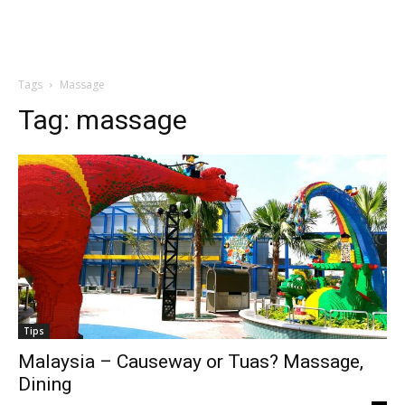
Tags
Massage
Tag:
massage
Tips
Malaysia – Causeway or Tuas? Massage,
Dining