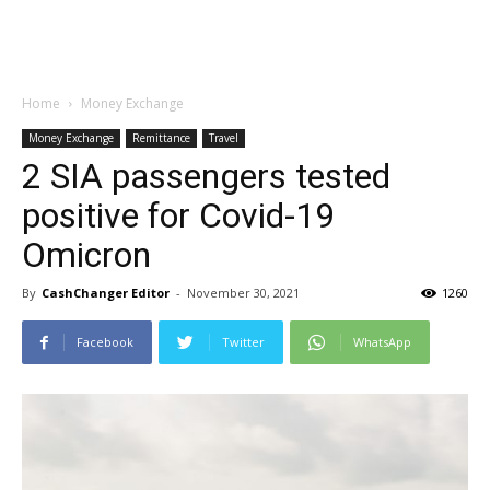
Home
Money Exchange
Money Exchange
Remittance
Travel
2 SIA passengers tested
positive for Covid-19
Omicron
By
CashChanger Editor
-
November 30, 2021
1260
Facebook
Twitter
WhatsApp