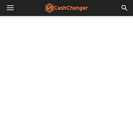
CashChanger
Stories