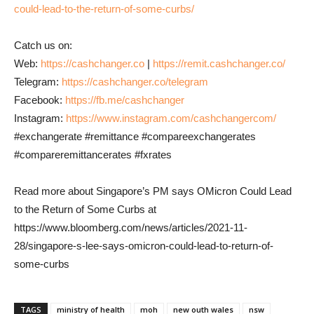
could-lead-to-the-return-of-some-curbs/
Catch us on:
Web:
https://cashchanger.co
|
https://remit.cashchanger.co/
Telegram:
https://cashchanger.co/telegram
Facebook:
https://fb.me/cashchanger
Instagram:
https://www.instagram.com/cashchangercom/
#exchangerate #remittance #compareexchangerates
#compareremittancerates #fxrates
Read more about Singapore’s PM says OMicron Could Lead
to the Return of Some Curbs at
https://www.bloomberg.com/news/articles/2021-11-
28/singapore-s-lee-says-omicron-could-lead-to-return-of-
some-curbs
TAGS
ministry of health
moh
new outh wales
nsw