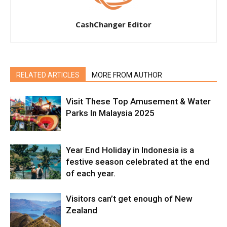
CashChanger Editor
RELATED ARTICLES
MORE FROM AUTHOR
Visit These Top Amusement & Water
Parks In Malaysia 2025
Year End Holiday in Indonesia is a
festive season celebrated at the end
of each year.
Visitors can’t get enough of New
Zealand