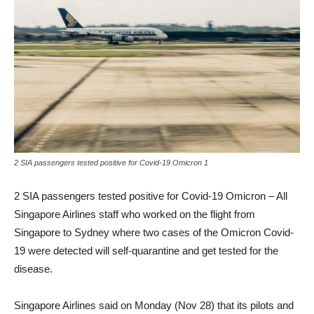
2 SIA passengers tested positive for Covid-19 Omicron 1
2 SIA passengers tested positive for Covid-19 Omicron – All
Singapore Airlines staff who worked on the flight from
Singapore to Sydney where two cases of the Omicron Covid-
19 were detected will self-quarantine and get tested for the
disease.
Singapore Airlines said on Monday (Nov 28) that its pilots and