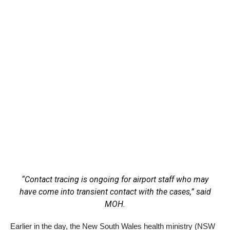
“Contact tracing is ongoing for airport staff who may
have come into transient contact with the cases,” said
MOH.
Earlier in the day, the New South Wales health ministry (NSW