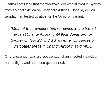
Health) confirmed that the two travellers who arrived in Sydney
from southern Africa on Singapore Airlines Flight SQ211 on
Sunday had tested positive for the Omicron variant.
“Most of the travellers had remained in the transit
area at Changi Airport until their departure for
Sydney on Nov 28, and did not enter Singapore or
visit other areas in Changi Airport,” said MOH.
One passenger was a close contact of an infected individual
on the flight, and has been quarantined.