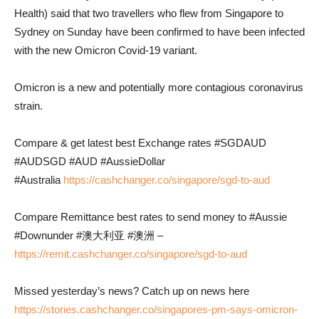
Health) said that two travellers who flew from Singapore to
Sydney on Sunday have been confirmed to have been infected
with the new Omicron Covid-19 variant.
Omicron is a new and potentially more contagious coronavirus
strain.
Compare & get latest best Exchange rates #SGDAUD
#AUDSGD #AUD #AussieDollar
#Australia
https://cashchanger.co/singapore/sgd-to-aud
Compare Remittance best rates to send money to #Aussie
#Downunder #澳大利亚 #澳洲 –
https://remit.cashchanger.co/singapore/sgd-to-aud
Missed yesterday’s news? Catch up on news here
https://stories.cashchanger.co/singapores-pm-says-omicron-