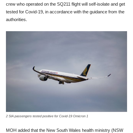
crew who operated on the SQ211 flight will self-isolate and get
tested for Covid-19, in accordance with the guidance from the
authorities.
2 SIA passengers tested positive for Covid-19 Omicron 1
MOH added that the New South Wales health ministry (NSW