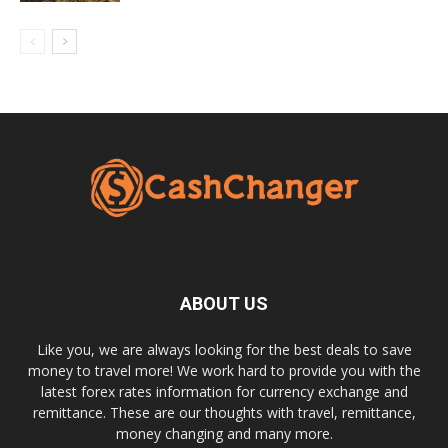
ABOUT US
Like you, we are always looking for the best deals to save
money to travel more! We work hard to provide you with the
latest forex rates information for currency exchange and
remittance. These are our thoughts with travel, remittance,
money changing and many more.