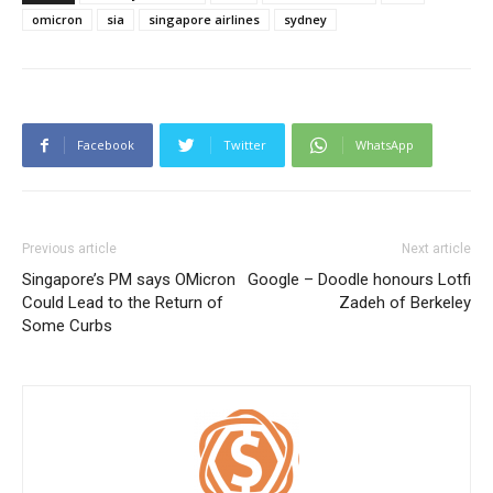
omicron
sia
singapore airlines
sydney
Facebook
Twitter
WhatsApp
Previous article
Next article
Singapore’s PM says OMicron
Google – Doodle honours Lotfi
Could Lead to the Return of
Zadeh of Berkeley
Some Curbs