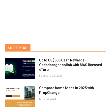
MOST READ
Up to US$500 Cash Rewards –
Cashchanger collab with MAS licensed
eToro
February 23, 2026
Compare home loans in 2025 with
PropChanger
June 12, 2025