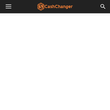
CashChanger
Stories