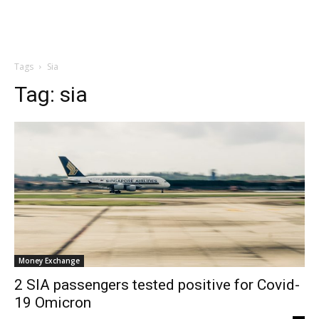
Tags
Sia
Tag:
sia
Money Exchange
2 SIA passengers tested positive for Covid-
19 Omicron