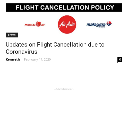
Travel
Updates on Flight Cancellation due to
Coronavirus
Kenneth
-
February 17, 2020
0
- Advertisment -