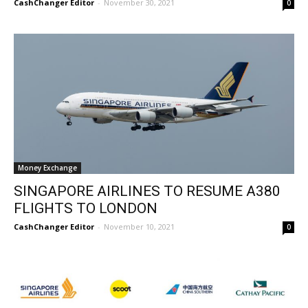
CashChanger Editor
-
November 30, 2021
0
Money Exchange
SINGAPORE AIRLINES TO RESUME A380
FLIGHTS TO LONDON
CashChanger Editor
-
November 10, 2021
0