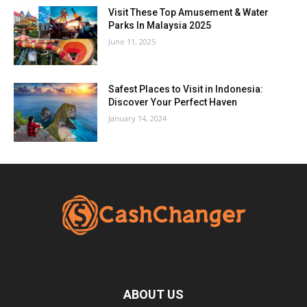
Visit These Top Amusement & Water
Parks In Malaysia 2025
June 11, 2025
Safest Places to Visit in Indonesia:
Discover Your Perfect Haven
January 14, 2024
ABOUT US