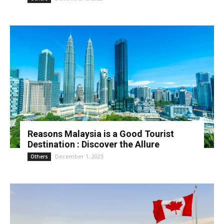
Reasons Malaysia is a Good Tourist
Destination : Discover the Allure
December 1, 2023
Others