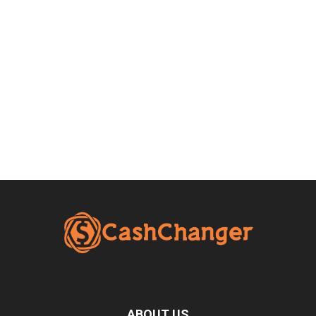
ABOUT US