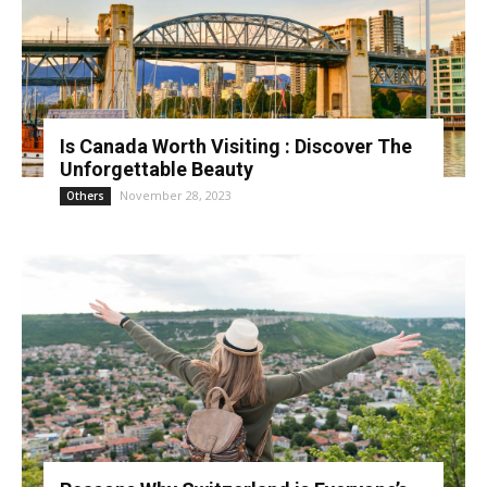
Is Canada Worth Visiting : Discover The
Unforgettable Beauty
November 28, 2023
Others