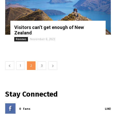
Visitors can’t get enough of New
Zealand
November 8, 2023
Reviews
1
2
3
Stay Connected
0
Fans
LIKE