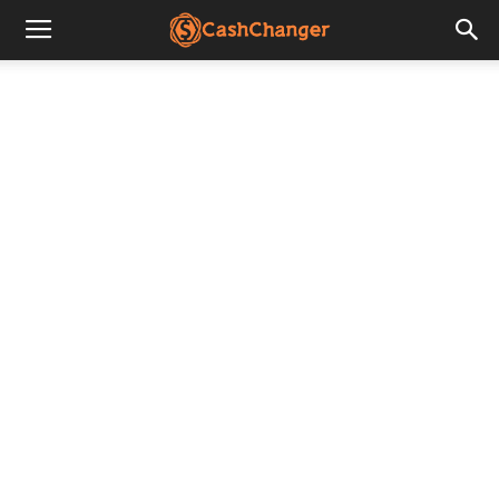
CashChanger
Stories