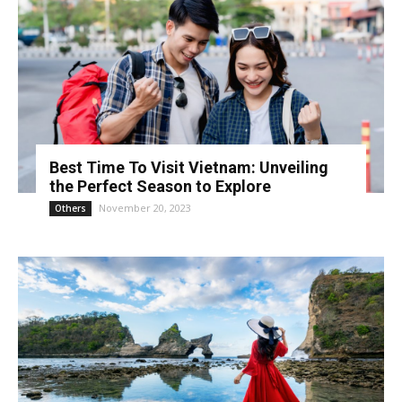
Best Time To Visit Vietnam: Unveiling
the Perfect Season to Explore
November 20, 2023
Others