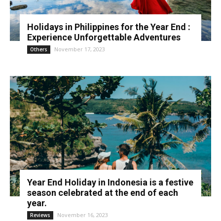
Holidays in Philippines for the Year End :
Experience Unforgettable Adventures
November 17, 2023
Others
Year End Holiday in Indonesia is a festive
season celebrated at the end of each
year.
November 16, 2023
Reviews