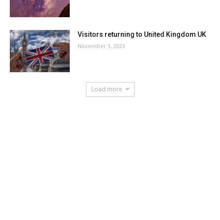
Visitors returning to United Kingdom UK
November 3, 2023
Load more