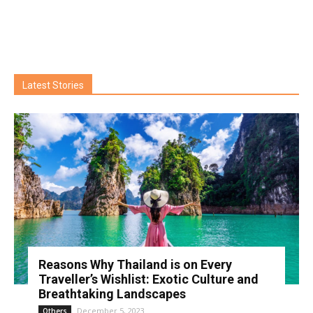
Latest Stories
Reasons Why Thailand is on Every
Traveller’s Wishlist: Exotic Culture and
Breathtaking Landscapes
December 5, 2023
Others