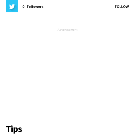
0
Followers
FOLLOW
- Advertisement -
Tips