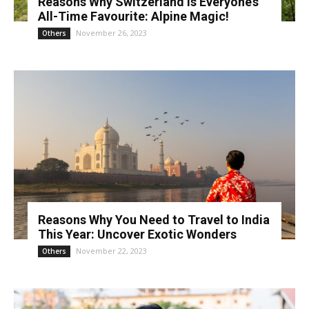
Reasons Why Switzerland is Everyone’s
All-Time Favourite: Alpine Magic!
November 26, 2023
Others
Reasons Why You Need to Travel to India
This Year: Uncover Exotic Wonders
November 22, 2023
Others