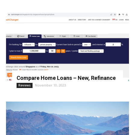
Compare Home Loans – New, Refinance
November 10, 2023
Reviews