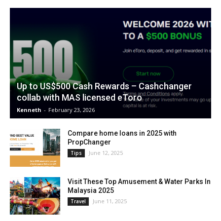
Up to US$500 Cash Rewards – Cashchanger
collab with MAS licensed eToro
Kenneth
-
February 23, 2026
Compare home loans in 2025 with
PropChanger
June 12, 2025
Tips
Visit These Top Amusement & Water Parks In
Malaysia 2025
June 11, 2025
Travel