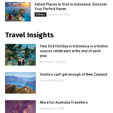
Safest Places to Visit in Indonesia: Discover
Your Perfect Haven
January 14, 2024
Others
Travel Insights
Year End Holiday in Indonesia is a festive
season celebrated at the end of each
year.
November 16, 2023
Visitors can’t get enough of New Zealand
November 8, 2023
More for Australia Travellers
November 6, 2023