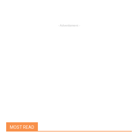
- Advertisment -
MOST READ