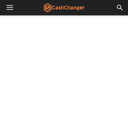
CashChanger
Stories