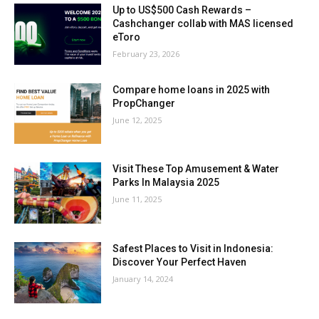
Up to US$500 Cash Rewards –
Cashchanger collab with MAS licensed
eToro
February 23, 2026
Compare home loans in 2025 with
PropChanger
June 12, 2025
Visit These Top Amusement & Water
Parks In Malaysia 2025
June 11, 2025
Safest Places to Visit in Indonesia:
Discover Your Perfect Haven
January 14, 2024