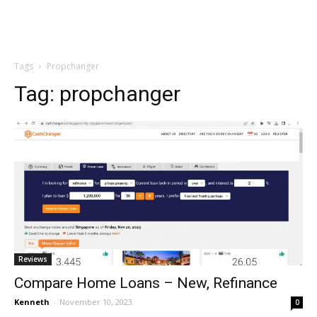
Tags
Propchanger
Tag:
propchanger
Reviews
Compare Home Loans – New, Refinance
Kenneth
-
November 10, 2023
0