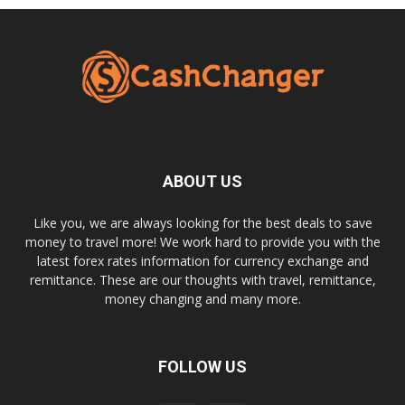
ABOUT US
Like you, we are always looking for the best deals to save
money to travel more! We work hard to provide you with the
latest forex rates information for currency exchange and
remittance. These are our thoughts with travel, remittance,
money changing and many more.
FOLLOW US