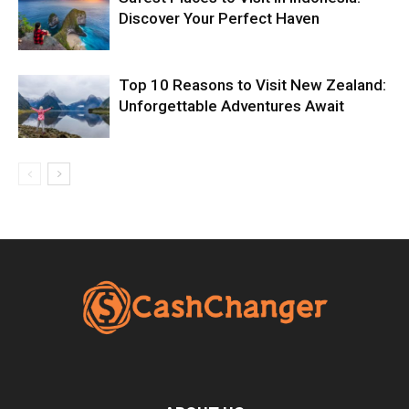
Discover Your Perfect Haven
Top 10 Reasons to Visit New Zealand:
Unforgettable Adventures Await