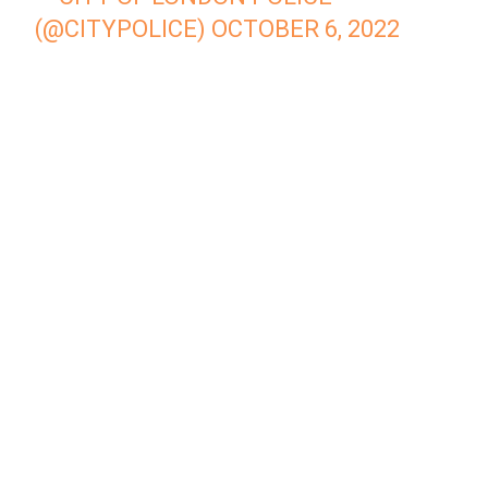
(@CITYPOLICE)
OCTOBER 6, 2022