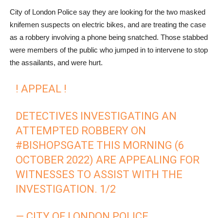
City of London Police say they are looking for the two masked
knifemen suspects on electric bikes, and are treating the case
as a robbery involving a phone being snatched. Those stabbed
were members of the public who jumped in to intervene to stop
the assailants, and were hurt.
! APPEAL !
DETECTIVES INVESTIGATING AN
ATTEMPTED ROBBERY ON
#BISHOPSGATE
THIS MORNING (6
OCTOBER 2022) ARE APPEALING FOR
WITNESSES TO ASSIST WITH THE
INVESTIGATION. 1/2
— CITY OF LONDON POLICE