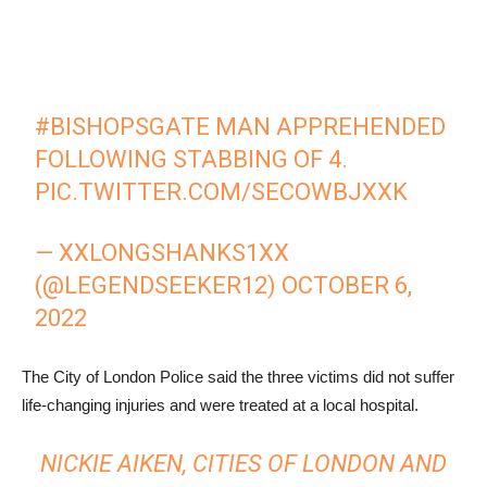
#BISHOPSGATE
MAN APPREHENDED
FOLLOWING STABBING OF 4.
PIC.TWITTER.COM/SECOWBJXXK
— XXLONGSHANKS1XX
(@LEGENDSEEKER12)
OCTOBER 6,
2022
The City of London Police said the three victims did not suffer
life-changing injuries and were treated at a local hospital.
NICKIE AIKEN, CITIES OF LONDON AND