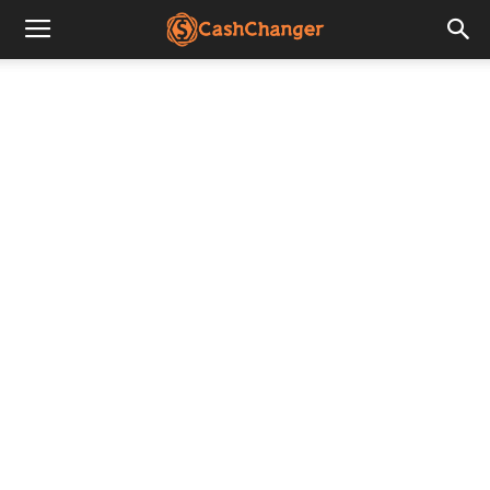
CashChanger
Stories