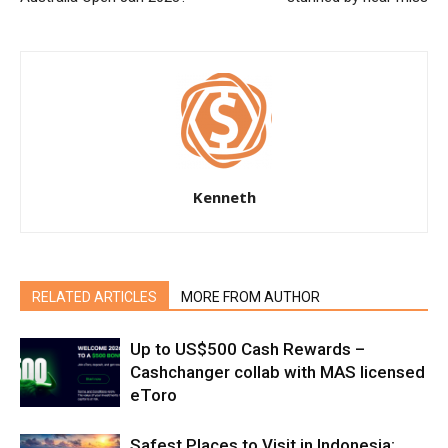
Kenneth
RELATED ARTICLES
MORE FROM AUTHOR
Up to US$500 Cash Rewards –
Cashchanger collab with MAS licensed
eToro
Safest Places to Visit in Indonesia: