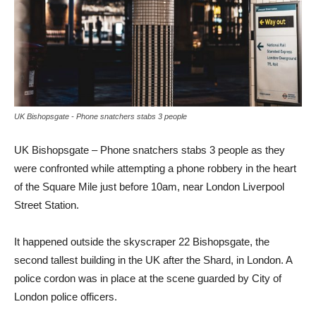
UK Bishopsgate - Phone snatchers stabs 3 people
UK Bishopsgate – Phone snatchers stabs 3 people as they
were confronted while attempting a phone robbery in the heart
of the Square Mile just before 10am, near London Liverpool
Street Station.
It happened outside the skyscraper 22 Bishopsgate, the
second tallest building in the UK after the Shard, in London. A
police cordon was in place at the scene guarded by City of
London police officers.