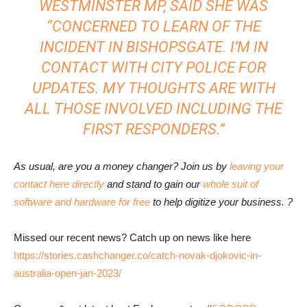
WESTMINSTER MP, SAID SHE WAS
“CONCERNED TO LEARN OF THE
INCIDENT IN BISHOPSGATE. I’M IN
CONTACT WITH CITY POLICE FOR
UPDATES. MY THOUGHTS ARE WITH
ALL THOSE INVOLVED INCLUDING THE
FIRST RESPONDERS.”
As usual, are you a money changer? Join us by
leaving your
contact here directly
and stand to gain our
whole suit of
software and hardware for free
to help digitize your business. ?
Missed our recent news? Catch up on news like here
https://stories.cashchanger.co/catch-novak-djokovic-in-
australia-open-jan-2023/