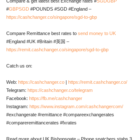
Compare & get latest best Exchange rates #
SGDGBP
#
GBPSGD
#POUNDS #SGD #England –
https://cashchanger.co/singapore/sgd-to-gbp
Compare Remittance best rates to
send money to UK
#England #UK #Britain #英国 –
https://remit.cashchanger.co/singapore/sgd-to-gbp
Catch us on:
Web:
https://cashchanger.co
|
https://remit.cashchanger.co/
Telegram:
https://cashchanger.co/telegram
Facebook:
https://fb.me/cashchanger
Instagram:
https://www.instagram.com/cashchangercom/
#exchangerate #remittance #compareexchangerates
#compareremittancerates #fxrates
Read more about UK Bishopsgate – Phone snatchers stabs 3