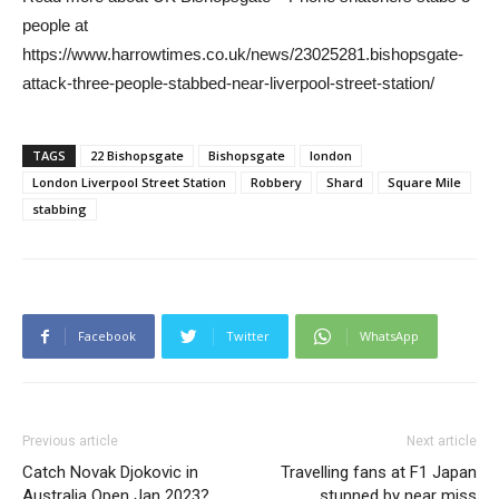
people at
https://www.harrowtimes.co.uk/news/23025281.bishopsgate-
attack-three-people-stabbed-near-liverpool-street-station/
TAGS
22 Bishopsgate
Bishopsgate
london
London Liverpool Street Station
Robbery
Shard
Square Mile
stabbing
Facebook
Twitter
WhatsApp
Previous article
Next article
Catch Novak Djokovic in
Travelling fans at F1 Japan
Australia Open Jan 2023?
stunned by near miss