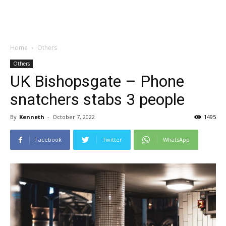
Home
Others
Others
UK Bishopsgate – Phone
snatchers stabs 3 people
By
Kenneth
-
October 7, 2022
1495
Facebook
Twitter
WhatsApp