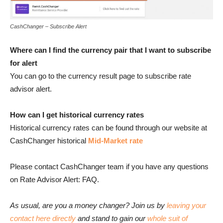
CashChanger – Subscribe Alert
Where can I find the currency pair that I want to subscribe
for alert
You can go to the currency result page to subscribe rate
advisor alert.
How can I get historical currency rates
Historical currency rates can be found through our website at
CashChanger historical
Mid-Market
rate
Please contact CashChanger team if you have any questions
on Rate Advisor Alert: FAQ.
As usual, are you a money changer? Join us by
leaving your
contact here directly
and stand to gain our
whole suit of