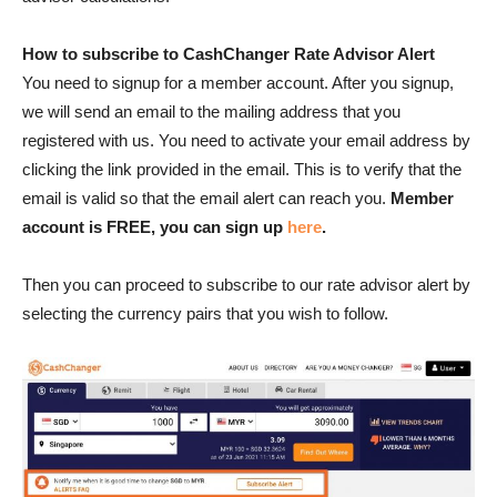
How to subscribe to CashChanger Rate Advisor Alert
You need to signup for a member account. After you signup,
we will send an email to the mailing address that you
registered with us. You need to activate your email address by
clicking the link provided in the email. This is to verify that the
email is valid so that the email alert can reach you.
Member
account is
FREE, you can sign up
here
.
Then you can proceed to subscribe to our rate advisor alert by
selecting the currency pairs that you wish to follow.