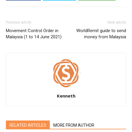
Previous article
Next article
Movement Control Order in
WorldRemit guide to send
Malaysia (1 to 14 June 2021)
money from Malaysia
Kenneth
RELATED ARTICLES
MORE FROM AUTHOR