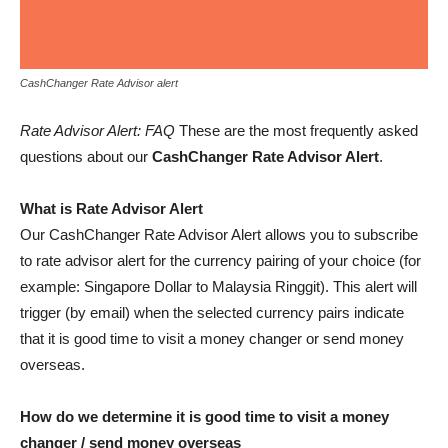
CashChanger Rate Advisor alert
Rate Advisor Alert: FAQ
These are the most frequently asked
questions about our
CashChanger Rate Advisor Alert
.
What is Rate Advisor Alert
Our CashChanger Rate Advisor Alert allows you to subscribe
to rate advisor alert for the currency pairing of your choice (for
example: Singapore Dollar to Malaysia Ringgit). This alert will
trigger (by email) when the selected currency pairs indicate
that it is good time to visit a money changer or send money
overseas.
How do we determine it is good time to visit a money
changer / send money overseas