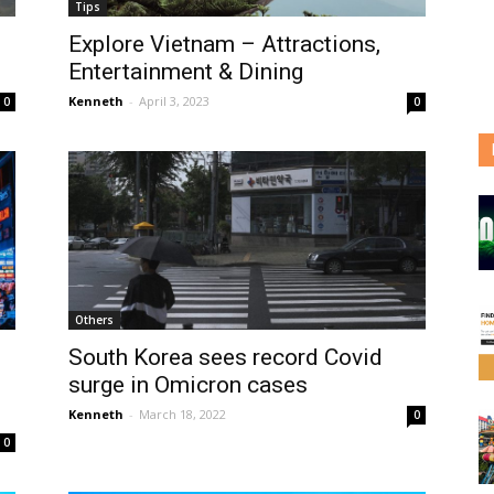
Tips
Explore Vietnam – Attractions,
Entertainment & Dining
Kenneth
-
April 3, 2023
0
0
Others
South Korea sees record Covid
surge in Omicron cases
Kenneth
-
March 18, 2022
0
0