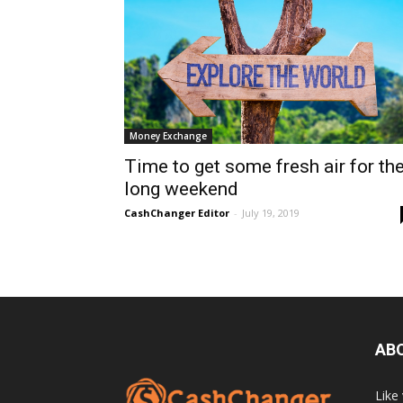
Money Exchange
Time to get some fresh air for th
long weekend
CashChanger Editor
-
July 19, 2019
AB
Like