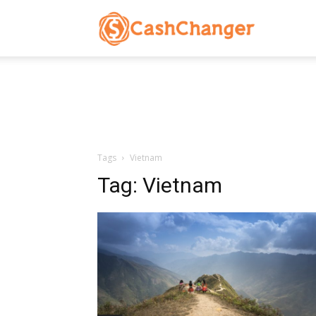
CashChanger
Stories
Tags
Vietnam
Tag:
Vietnam