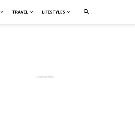
TRAVEL
LIFESTYLES
- Advertisment -