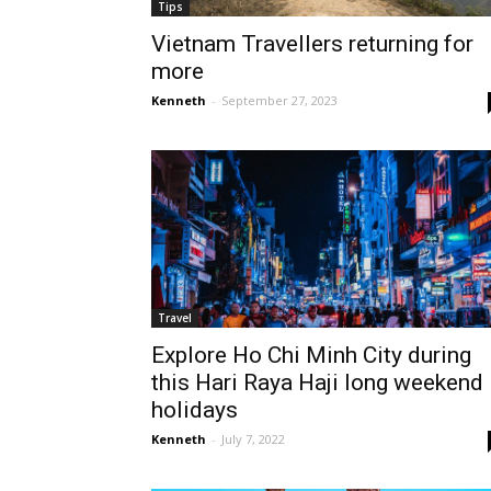
Tips
Vietnam Travellers returning for
more
Kenneth
-
September 27, 2023
Travel
Explore Ho Chi Minh City during
this Hari Raya Haji long weekend
holidays
Kenneth
-
July 7, 2022