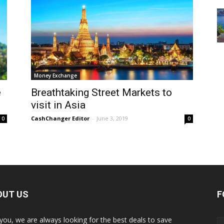
Money Exchange
e
Breathtaking Street Markets to
visit in Asia
CashChanger Editor
-
June 3, 2019
0
0
OUT US
F
 you, we are always looking for the best deals to save