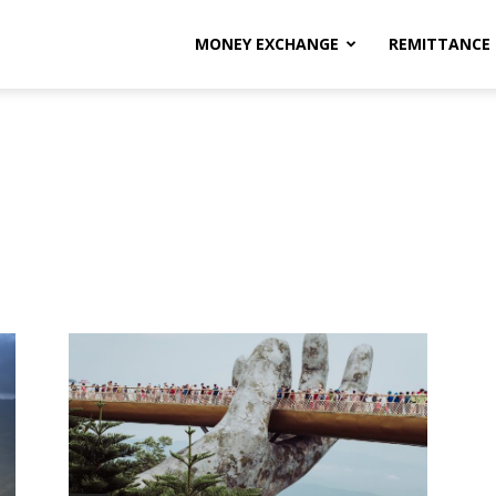
MONEY EXCHANGE
REMITTANCE