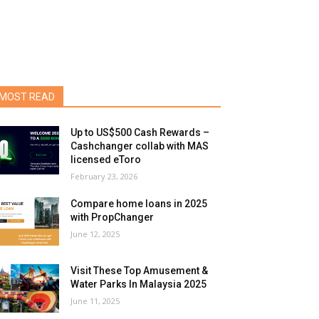
MOST READ
Up to US$500 Cash Rewards –
Cashchanger collab with MAS
licensed eToro
February 23, 2026
Compare home loans in 2025
with PropChanger
June 12, 2025
Visit These Top Amusement &
Water Parks In Malaysia 2025
June 11, 2025