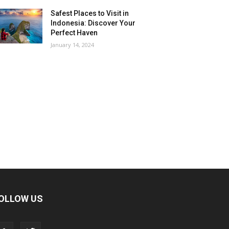
Safest Places to Visit in
Indonesia: Discover Your
Perfect Haven
January 14, 2024
OLLOW US