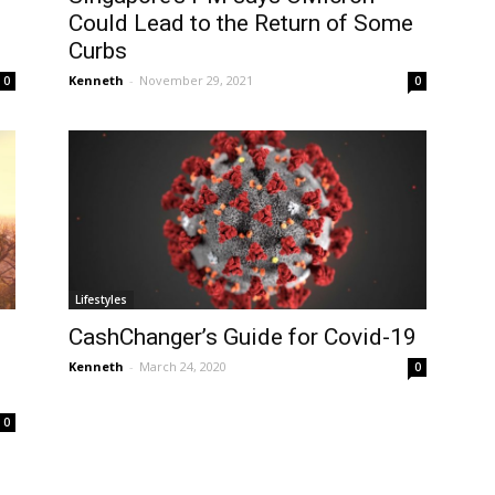
Could Lead to the Return of Some
Curbs
Kenneth
-
November 29, 2021
0
0
Lifestyles
CashChanger’s Guide for Covid-19
Kenneth
-
March 24, 2020
0
0