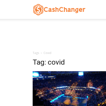
CashChanger
Stories
Tags
Covid
Tag:
covid