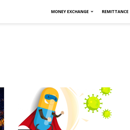
MONEY EXCHANGE
REMITTANCE