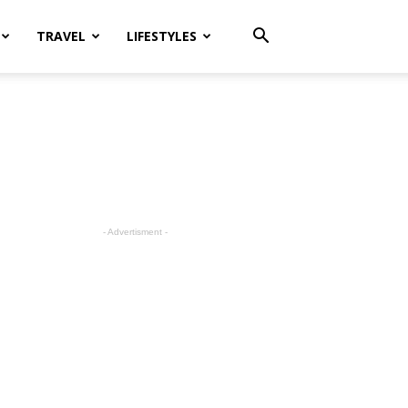
TRAVEL
LIFESTYLES
- Advertisment -