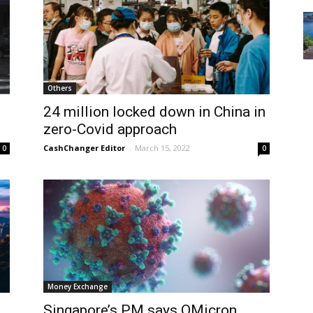
Others
24 million locked down in China in
zero-Covid approach
CashChanger Editor
-
March 15, 2022
0
0
Money Exchange
Singapore’s PM says OMicron