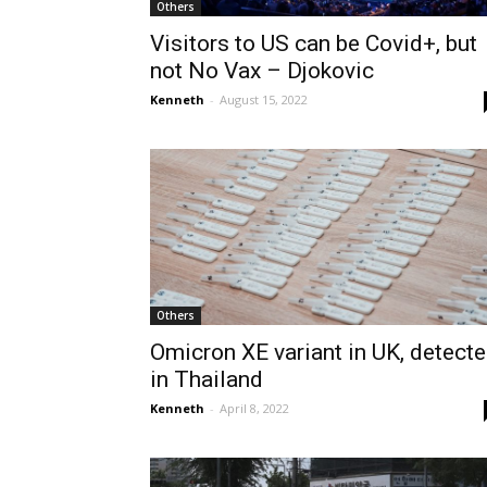
Others
Visitors to US can be Covid+, but
not No Vax – Djokovic
Kenneth
-
August 15, 2022
Others
Omicron XE variant in UK, detect
in Thailand
Kenneth
-
April 8, 2022