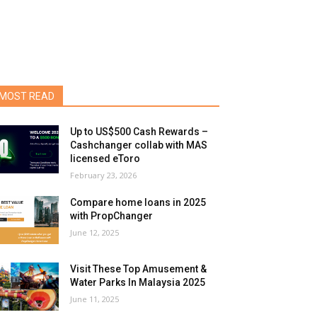
MOST READ
Up to US$500 Cash Rewards –
Cashchanger collab with MAS
licensed eToro
February 23, 2026
Compare home loans in 2025
with PropChanger
June 12, 2025
Visit These Top Amusement &
Water Parks In Malaysia 2025
June 11, 2025