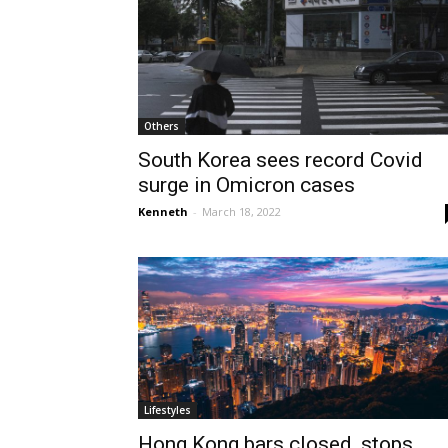
Others
South Korea sees record Covid
surge in Omicron cases
Kenneth
-
March 18, 2022
Lifestyles
Hong Kong bars closed, stops