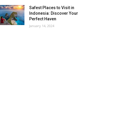
Safest Places to Visit in
Indonesia: Discover Your
Perfect Haven
January 14, 2024