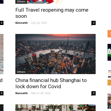
Others
Full Travel reopening may come
soon
Kenneth
-
July 26, 2022
0
0
Others
ed
China financial hub Shanghai to
lock down for Covid
Kenneth
-
March 28, 2022
0
0