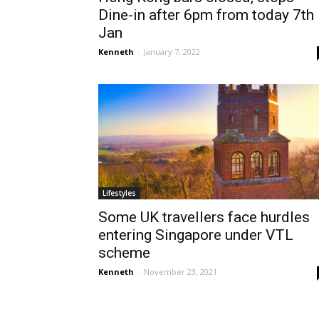
Dine-in after 6pm from today 7th
Jan
Kenneth
-
January 7, 2022
Lifestyles
Some UK travellers face hurdles
entering Singapore under VTL
scheme
Kenneth
-
November 23, 2021