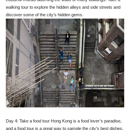
walking tour to explore the hidden alleys and side streets and
discover some of the city’s hidden gems.
Day 4: Take a food tour Hong Kong is a food lover’s paradise,
and a food tour is a great way to sample the city’s best dishes.