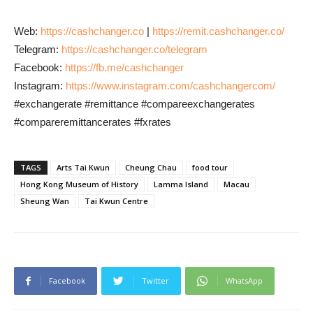
Web:
https://cashchanger.co
|
https://remit.cashchanger.co/
Telegram:
https://cashchanger.co/telegram
Facebook:
https://fb.me/cashchanger
Instagram:
https://www.instagram.com/cashchangercom/
#exchangerate #remittance #compareexchangerates
#compareremittancerates #fxrates
TAGS
Arts Tai Kwun
Cheung Chau
food tour
Hong Kong Museum of History
Lamma Island
Macau
Sheung Wan
Tai Kwun Centre
Facebook
Twitter
WhatsApp