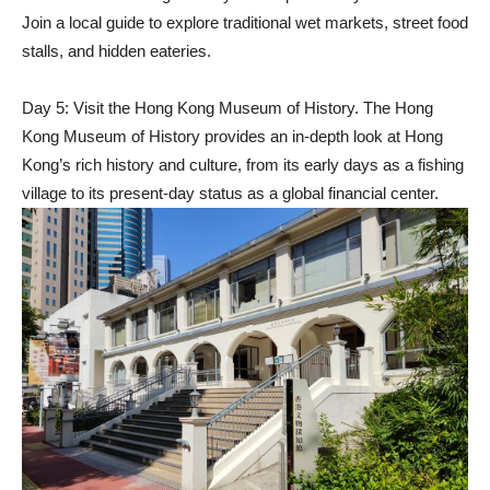
Join a local guide to explore traditional wet markets, street food
stalls, and hidden eateries.
Day 5: Visit the Hong Kong Museum of History. The Hong
Kong Museum of History provides an in-depth look at Hong
Kong’s rich history and culture, from its early days as a fishing
village to its present-day status as a global financial center.