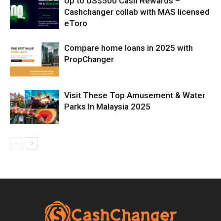
Up to US$500 Cash Rewards –
Cashchanger collab with MAS licensed
eToro
Compare home loans in 2025 with
PropChanger
Visit These Top Amusement & Water
Parks In Malaysia 2025