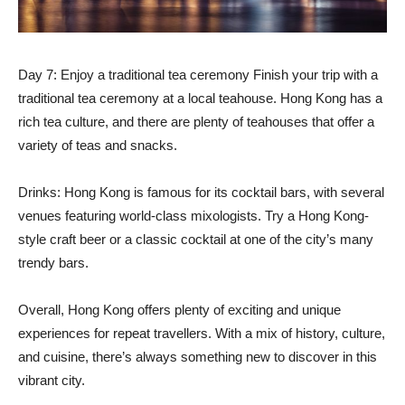
Day 7: Enjoy a traditional tea ceremony Finish your trip with a
traditional tea ceremony at a local teahouse. Hong Kong has a
rich tea culture, and there are plenty of teahouses that offer a
variety of teas and snacks.
Drinks: Hong Kong is famous for its cocktail bars, with several
venues featuring world-class mixologists. Try a Hong Kong-
style craft beer or a classic cocktail at one of the city’s many
trendy bars.
Overall, Hong Kong offers plenty of exciting and unique
experiences for repeat travellers. With a mix of history, culture,
and cuisine, there’s always something new to discover in this
vibrant city.