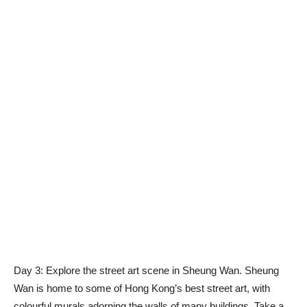
Day 3: Explore the street art scene in Sheung Wan. Sheung
Wan is home to some of Hong Kong’s best street art, with
colourful murals adorning the walls of many buildings. Take a