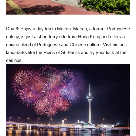
Day 6: Enjoy a day trip to Macau. Macau, a former Portuguese
colony, is just a short ferry ride from Hong Kong and offers a
unique blend of Portuguese and Chinese culture. Visit historic
landmarks like the Ruins of St. Paul’s and try your luck at the
casinos.