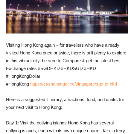
Visiting Hong Kong again – for travellers who have already
visited Hong Kong once or twice, there is still plenty to explore
in this vibrant city. be sure to Compare & get the latest best
Exchange rates #SGDHKD #HKDSGD #HKD
#HongKongDollar
#HongKong
https://cashchanger.co/singapore/sgd-to-hkd
Here is a suggested itinerary, attractions, food, and drinks for
your next visit to Hong Kong:
Day 1: Visit the outlying islands Hong Kong has several
outlying islands, each with its own unique charm. Take a ferry