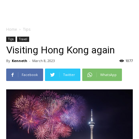
Home
Tips
Tips
Travel
Visiting Hong Kong again
By
Kenneth
-
March 8, 2023
1077
Facebook
Twitter
WhatsApp