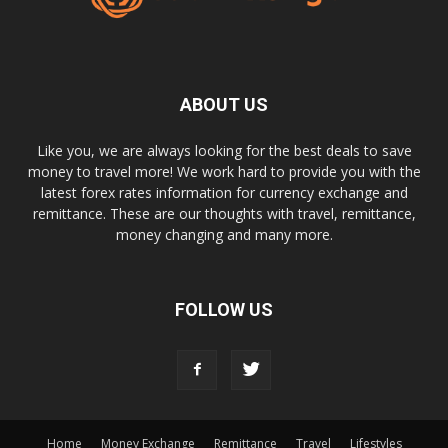
ABOUT US
Like you, we are always looking for the best deals to save
money to travel more! We work hard to provide you with the
latest forex rates information for currency exchange and
remittance. These are our thoughts with travel, remittance,
money changing and many more.
FOLLOW US
Home
Money Exchange
Remittance
Travel
Lifestyles