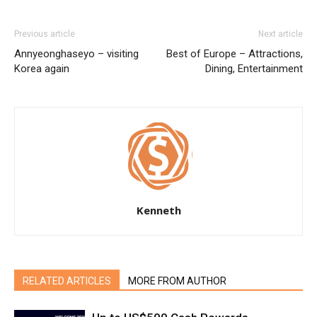
Previous article
Next article
Annyeonghaseyo – visiting
Best of Europe – Attractions,
Korea again
Dining, Entertainment
Kenneth
RELATED ARTICLES
MORE FROM AUTHOR