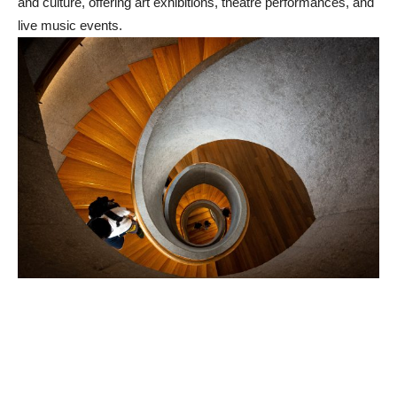
and culture, offering art exhibitions, theatre performances, and
live music events.