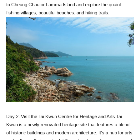
to Cheung Chau or Lamma Island and explore the quaint
fishing villages, beautiful beaches, and hiking trails.
Day 2: Visit the Tai Kwun Centre for Heritage and Arts Tai
Kwun is a newly renovated heritage site that features a blend
of historic buildings and modern architecture. It’s a hub for arts