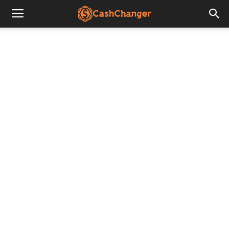
CashChanger
Stories