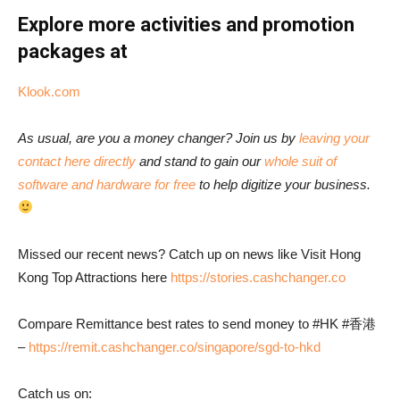
Explore more activities and promotion
packages at
Klook.com
As usual, are you a money changer? Join us by
leaving your
contact here directly
and stand to gain our
whole suit of
software and hardware for free
to help digitize your business.
Missed our recent news? Catch up on news like Visit Hong
Kong Top Attractions here
https://stories.cashchanger.co
Compare Remittance best rates to send money to #HK #香港
–
https://remit.cashchanger.co/singapore/sgd-to-hkd
Catch us on: